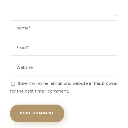
Save my name, email, and website in this browser
for the next time I comment.