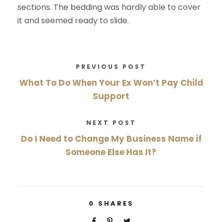
sections. The bedding was hardly able to cover
it and seemed ready to slide.
PREVIOUS POST
What To Do When Your Ex Won’t Pay Child
Support
NEXT POST
Do I Need to Change My Business Name if
Someone Else Has It?
0
SHARES