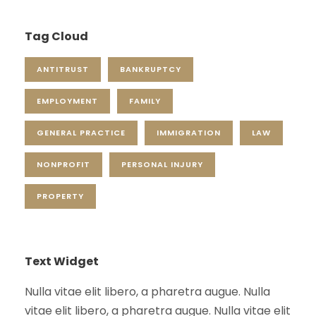
Tag Cloud
ANTITRUST
BANKRUPTCY
EMPLOYMENT
FAMILY
GENERAL PRACTICE
IMMIGRATION
LAW
NONPROFIT
PERSONAL INJURY
PROPERTY
Text Widget
Nulla vitae elit libero, a pharetra augue. Nulla
vitae elit libero, a pharetra augue. Nulla vitae elit