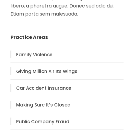
libero, a pharetra augue. Donec sed odio dui.
Etiam porta sem malesuada.
Practice Areas
Family Violence
Giving Million Air Its Wings
Car Accident Insurance
Making Sure It’s Closed
Public Company Fraud