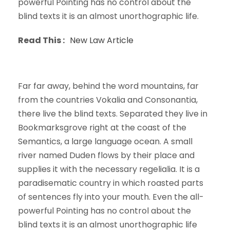
powerful Pointing has no control about the
blind texts it is an almost unorthographic life.
Read This :
New Law Article
Far far away, behind the word mountains, far
from the countries Vokalia and Consonantia,
there live the blind texts. Separated they live in
Bookmarksgrove right at the coast of the
Semantics, a large language ocean. A small
river named Duden flows by their place and
supplies it with the necessary regelialia. It is a
paradisematic country in which roasted parts
of sentences fly into your mouth. Even the all-
powerful Pointing has no control about the
blind texts it is an almost unorthographic life