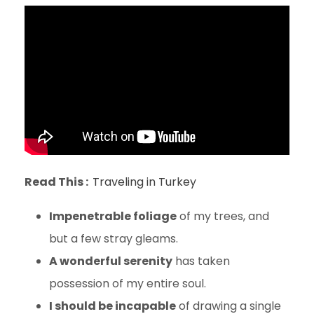
Read This :
Traveling in Turkey
Impenetrable foliage
of my trees, and
but a few stray gleams.
A wonderful serenity
has taken
possession of my entire soul.
I should be incapable
of drawing a single