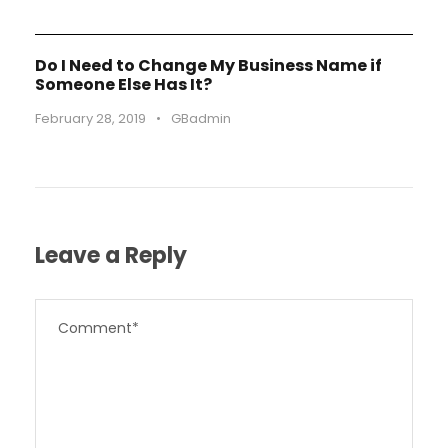
Do I Need to Change My Business Name if
Someone Else Has It?
February 28, 2019
•
GBadmin
Leave a Reply