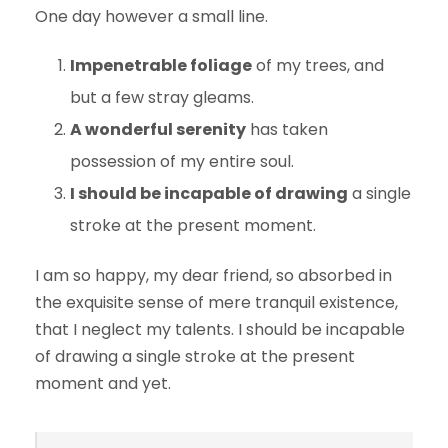
One day however a small line.
Impenetrable foliage
of my trees, and
but a few stray gleams.
A wonderful serenity
has taken
possession of my entire soul.
I should be incapable of drawing
a single
stroke at the present moment.
I am so happy, my dear friend, so absorbed in
the exquisite sense of mere tranquil existence,
that I neglect my talents. I should be incapable
of drawing a single stroke at the present
moment and yet.