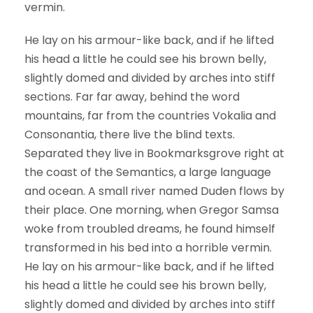
vermin.
He lay on his armour-like back, and if he lifted
his head a little he could see his brown belly,
slightly domed and divided by arches into stiff
sections. Far far away, behind the word
mountains, far from the countries Vokalia and
Consonantia, there live the blind texts.
Separated they live in Bookmarksgrove right at
the coast of the Semantics, a large language
and ocean. A small river named Duden flows by
their place. One morning, when Gregor Samsa
woke from troubled dreams, he found himself
transformed in his bed into a horrible vermin.
He lay on his armour-like back, and if he lifted
his head a little he could see his brown belly,
slightly domed and divided by arches into stiff