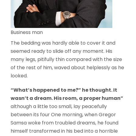
Business man
The bedding was hardly able to cover it and
seemed ready to slide off any moment. His
many legs, pitifully thin compared with the size
of the rest of him, waved about helplessly as he
looked.
“What’s happened to me?” he thought. It
wasn’t a dream. His room, a proper human”
although a little too small, lay peacefully
between its four One morning, when Gregor
Samsa woke from troubled dreams, he found
himself transformed in his bed into a horrible