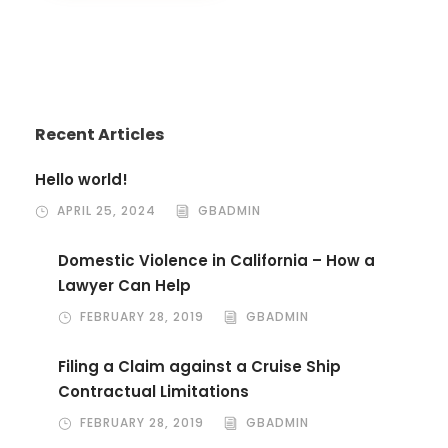
Recent Articles
Hello world!
APRIL 25, 2024
GBADMIN
Domestic Violence in California – How a
Lawyer Can Help
FEBRUARY 28, 2019
GBADMIN
Filing a Claim against a Cruise Ship
Contractual Limitations
FEBRUARY 28, 2019
GBADMIN