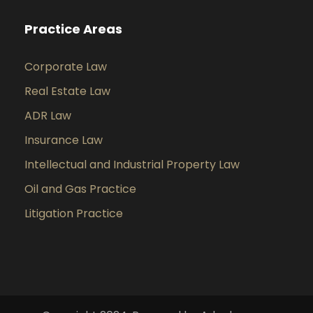
Practice Areas
Corporate Law
Real Estate Law
ADR Law
Insurance Law
Intellectual and Industrial Property Law
Oil and Gas Practice
Litigation Practice