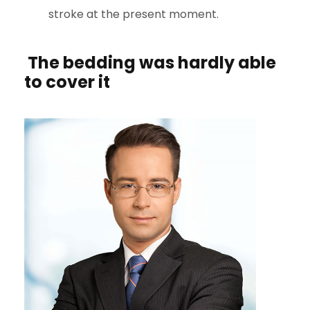
stroke at the present moment.
The bedding was hardly able
to cover it