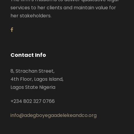
services to her clients and maintain value for
her stakeholders.
Contact Info
8, Strachan Street,
4th Floor, Lagos Island,
Lagos State Nigeria
+234 802 327 0766
info@adegboyegaadelekeandco.org