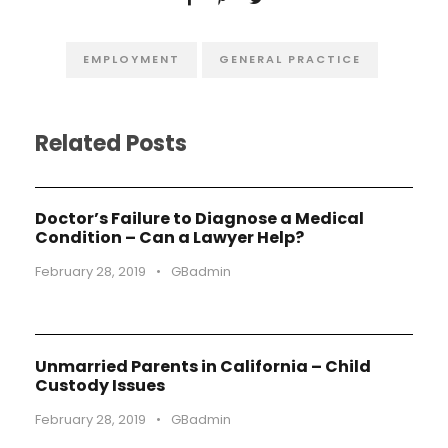
EMPLOYMENT
GENERAL PRACTICE
Related Posts
Doctor’s Failure to Diagnose a Medical
Condition – Can a Lawyer Help?
February 28, 2019
•
GBadmin
Unmarried Parents in California – Child
Custody Issues
February 28, 2019
•
GBadmin