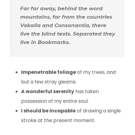
Far far away, behind the word
mountains, far from the countries
Vokalia and Consonantia, there
live the blind texts. Separated they
live in Bookmarks.
Impenetrable foliage
of my trees, and
but a few stray gleams.
A wonderful serenity
has taken
possession of my entire soul.
I should be incapable
of drawing a single
stroke at the present moment.