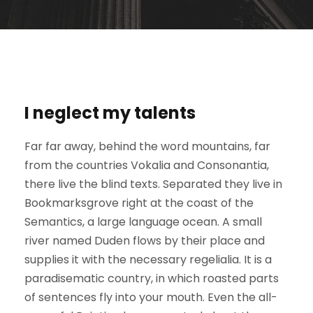
I neglect my talents
Far far away, behind the word mountains, far
from the countries Vokalia and Consonantia,
there live the blind texts. Separated they live in
Bookmarksgrove right at the coast of the
Semantics, a large language ocean. A small
river named Duden flows by their place and
supplies it with the necessary regelialia. It is a
paradisematic country, in which roasted parts
of sentences fly into your mouth. Even the all-