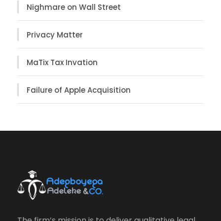
Nighmare on Wall Street
Privacy Matter
MaTix Tax Invation
Failure of Apple Acquisition
The firm’s mission is to deliver qualitative legal