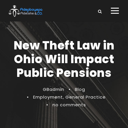
New Theft Law in
Ohio Will Impact
Public Pensions
GBadmin
•
Blog
•
Employment
,
General Practice
•
no comments